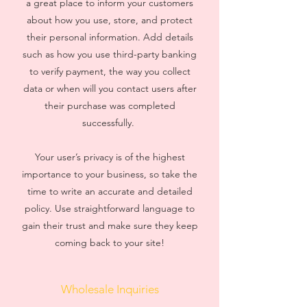
a great place to inform your customers
about how you use, store, and protect
their personal information. Add details
such as how you use third-party banking
to verify payment, the way you collect
data or when will you contact users after
their purchase was completed
successfully.
Your user’s privacy is of the highest
importance to your business, so take the
time to write an accurate and detailed
policy. Use straightforward language to
gain their trust and make sure they keep
coming back to your site!
Wholesale Inquiries