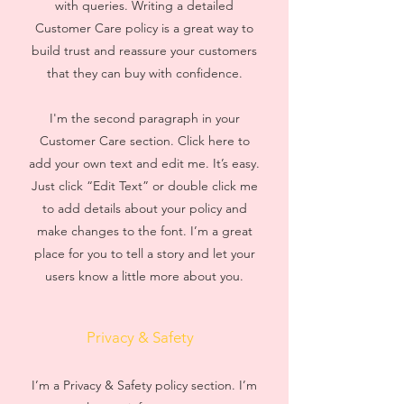
with queries. Writing a detailed
Customer Care policy is a great way to
build trust and reassure your customers
that they can buy with confidence.
I'm the second paragraph in your
Customer Care section. Click here to
add your own text and edit me. It’s easy.
Just click “Edit Text” or double click me
to add details about your policy and
make changes to the font. I’m a great
place for you to tell a story and let your
users know a little more about you.
Privacy & Safety
I’m a Privacy & Safety policy section. I’m