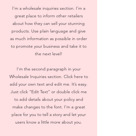
I’m a wholesale inquiries section. I’m a
great place to inform other retailers
about how they can sell your stunning
products. Use plain language and give
as much information as possible in order
to promote your business and take it to
the next level!
I'm the second paragraph in your
Wholesale Inquiries section. Click here to
add your own text and edit me. It’s easy.
Just click “Edit Text” or double click me
to add details about your policy and
make changes to the font. I’m a great
place for you to tell a story and let your
users know a little more about you.