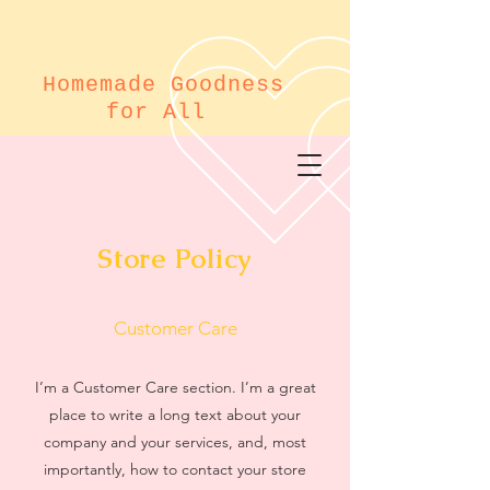
Homemade Goodness
for All
Store Policy
Customer Care
I’m a Customer Care section. I’m a great
place to write a long text about your
company and your services, and, most
importantly, how to contact your store