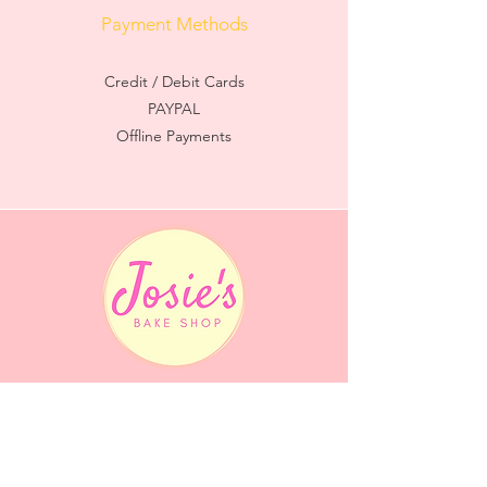
Payment Methods
Credit / Debit Cards
PAYPAL
Offline Payments
Quick Menu
Home