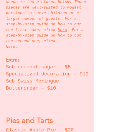
shown in the pictures below. These
pieces are well-suited to modest
portions to serve children or a
larger number of guests. For a
step-by-step guide on how to cut
the first cake, click
here
.
For a
step-by-step
guide on how to cut
the second one, click
here
.
Extras
Sub coconut sugar - $5
Specialized decoration - $10
Sub Swiss Meringue
Buttercream - $10
Pies and Tarts
Classic Apple Pie - $30