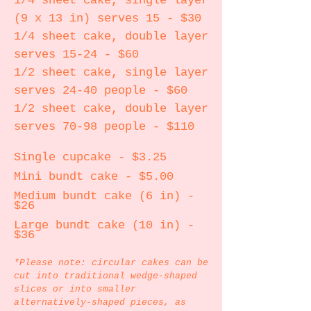
1/4 sheet cake, single layer
(9 x 13 in) serves 15 - $30
1/4 sheet cake, double layer
serves 15-24 - $60
1/2 sheet cake, single layer
serves 24-40 people - $60
1/2 sheet cake, double layer
serves 70-98 people - $110
Single cupcake - $3.25
Mini bundt cake - $5.00
Medium bundt cake (6 in) -
$26
Large bundt cake (10 in) -
$36
*Please note: circular cakes can be
cut into traditional wedge-shaped
slices or into smaller
alternatively-shaped pieces, as