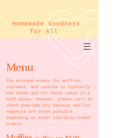
Homemade Goodness
for All
Menu
The minimum orders for muffins,
cupcakes, and cookies is typically
one dozen and for bundt cakes is a
half-dozen. However, please call to
check availability because smaller
requests are often possible
depending on other similarly-timed
orders.
Muffins