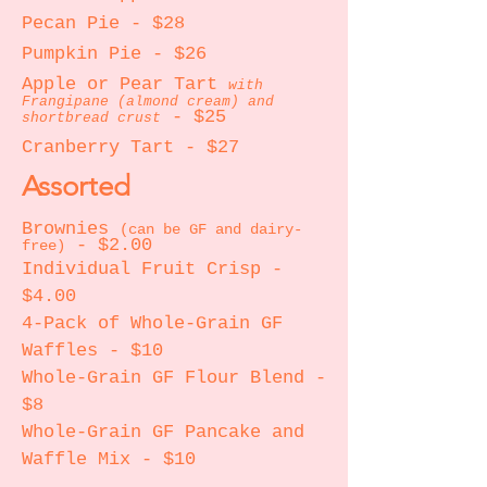
Pecan Pie - $28
Pumpkin Pie - $26
Apple or Pear Tart
with
Frangipane (almond cream) and
- $25
shortbread crust
Cranberry Tart
- $27
Assorted
Brownies
(can be GF and dairy-
- $2.00
free)
Individual Fruit Crisp -
$4.00
4-Pack of Whole-Grain GF
Waffles - $10
Whole-Grain GF Flour Blend -
$8
Whole-Grain GF Pancake and
Waffle Mix - $10