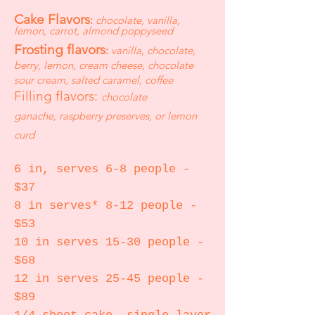
Cake Flavors
:
chocolate, vanilla,
lemon, carrot, almond poppyseed
Frosting flavors
:
vanilla, chocolate,
berry, lemon, cream cheese, chocolate
sour cream, salted caramel,
coffee
Filling flavors:
chocolate
ganache,
raspberry preserves, or lemon
curd
6 in, serves 6-8 people -
$37
8 in serves* 8-12 people -
$53
10 in serves 15-30 people -
$68
12 in serves 25-45 people -
$89