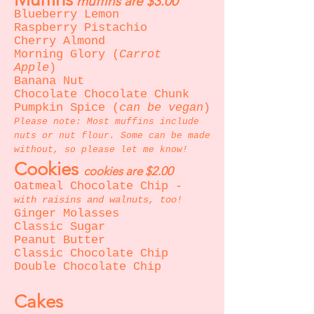
muffins are $3.00
Blueberry Lemon
Raspberry Pistachio
Cherry Almond
Morning Glory (
Carrot
Apple
)
Banana Nut
Chocolate Chocolate Chunk
Pumpkin Spice (
can be vegan
)
Please note: Most muffins include
nuts or nut flour. Some can be made
without, so please let me know!
Cookies
cookies are $2.00
Oatmeal Chocolate Chip -
with raisins and walnuts, too!
Ginger Molasses
Classic Sugar
Peanut Butter
Classic Chocolate Chip
Double Chocolate Chip
Cakes