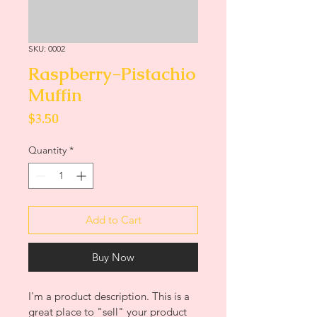
SKU: 0002
Raspberry-Pistachio
Muffin
Price
$3.50
Quantity
*
Add to Cart
Buy Now
I'm a product description. This is a 
great place to "sell" your product 