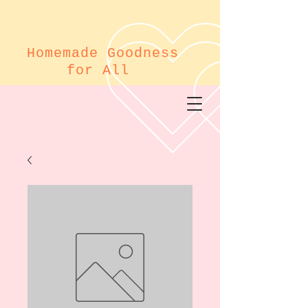
Homemade Goodness
for All