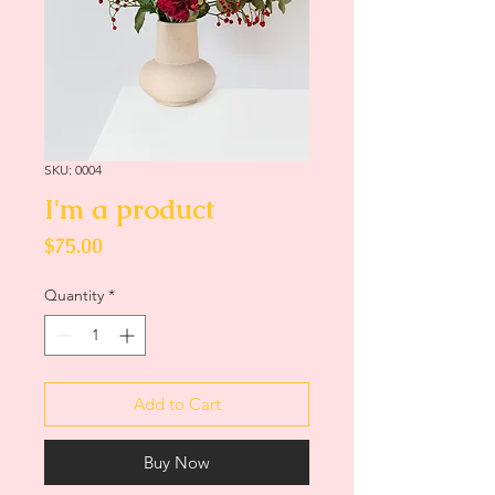
SKU: 0004
I'm a product
Price
$75.00
Quantity
*
Add to Cart
Buy Now