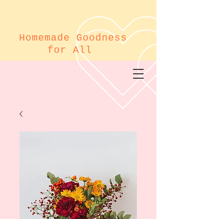
Homemade Goodness
for All