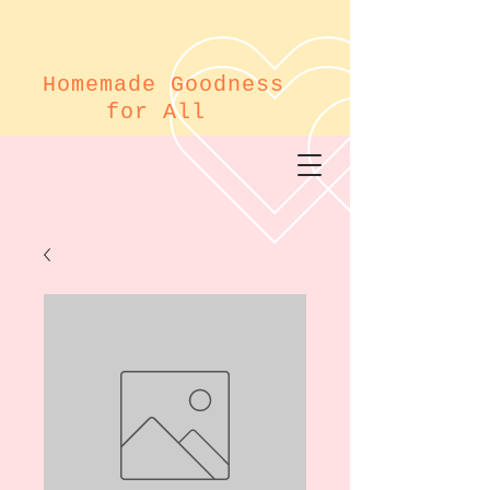
Homemade Goodness
for All