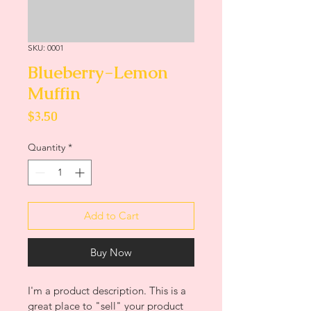
SKU: 0001
Blueberry-Lemon
Muffin
Price
$3.50
Quantity
*
Add to Cart
Buy Now
I'm a product description. This is a 
great place to "sell" your product 